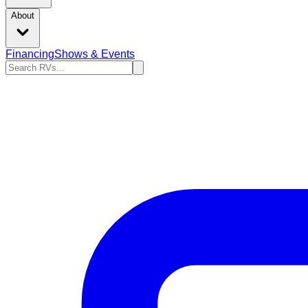
About
Financing
Shows & Events