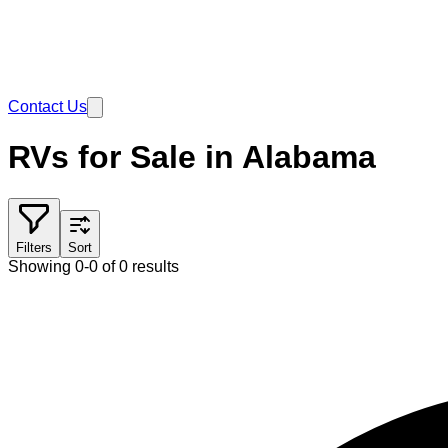
Contact Us
RVs for Sale in Alabama
Filters
Sort
Showing 0-0 of 0 results