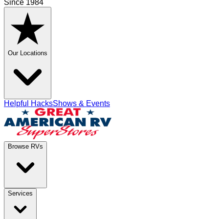
Since 1984
Our Locations
Helpful Hacks
Shows & Events
Browse RVs
Services