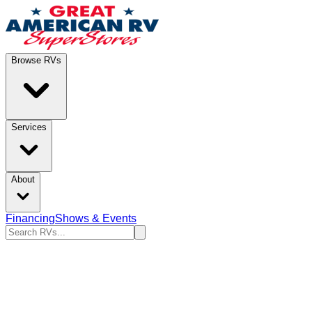
Browse RVs
Services
About
Financing
Shows & Events