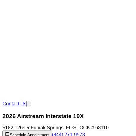
Contact Us
2026 Airstream Interstate 19X
$182,126
·
DeFuniak Springs
,
FL
·
STOCK #
63110
(844) 271-9578
Schedule Appointment