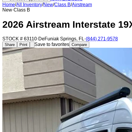
Home
/
All Inventory
/
New
/
Class B
/
Airstream
New
·
Class B
2026 Airstream Interstate 19
STOCK #
63110
·
DeFuniak Springs
,
FL
·
(844) 271-9578
Save to favorites
Share
Print
Compare