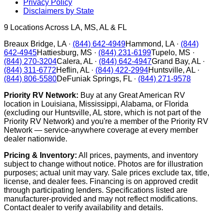
Privacy Policy
Disclaimers by State
9
Locations Across LA, MS, AL & FL
Breaux Bridge
,
LA
·
(844) 642-4949
Hammond
,
LA
·
(844)
642-4945
Hattiesburg
,
MS
·
(844) 231-6199
Tupelo
,
MS
·
(844) 270-3204
Calera
,
AL
·
(844) 642-4947
Grand Bay
,
AL
·
(844) 311-6772
Heflin
,
AL
·
(844) 422-2994
Huntsville
,
AL
·
(844) 806-5580
DeFuniak Springs
,
FL
·
(844) 271-9578
Priority RV Network:
Buy at any Great American RV
location in Louisiana, Mississippi, Alabama, or Florida
(excluding our Huntsville, AL store, which is not part of the
Priority RV Network) and you're a member of the Priority RV
Network — service-anywhere coverage at every member
dealer nationwide.
Pricing & Inventory:
All prices, payments, and inventory
subject to change without notice. Photos are for illustration
purposes; actual unit may vary. Sale prices exclude tax, title,
license, and dealer fees. Financing is on approved credit
through participating lenders. Specifications listed are
manufacturer-provided and may not reflect modifications.
Contact dealer to verify availability and details.