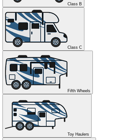
Class B
Class C
Fifth Wheels
Toy Haulers