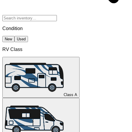
Condition
New
Used
RV Class
Class A