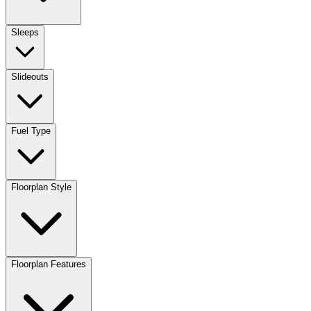
Sleeps
Slideouts
Fuel Type
Floorplan Style
Floorplan Features