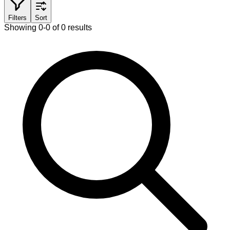
Filters
Sort
Showing 0-0 of 0 results