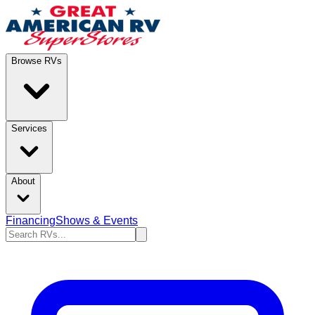
Browse RVs
Services
About
Financing
Shows & Events