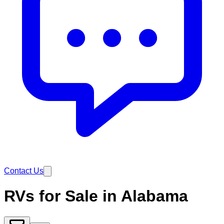
Contact Us
RVs for Sale in Alabama