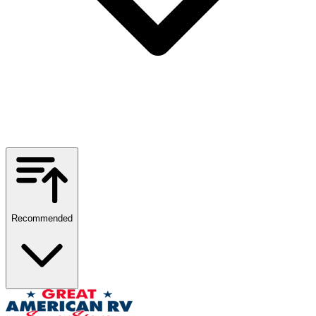
Recommended