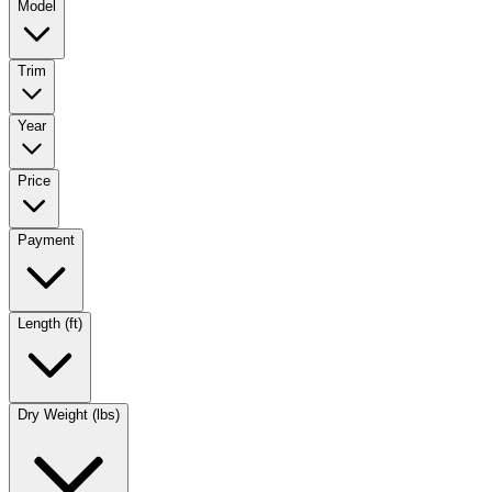
Model
Trim
Year
Price
Payment
Length (ft)
Dry Weight (lbs)