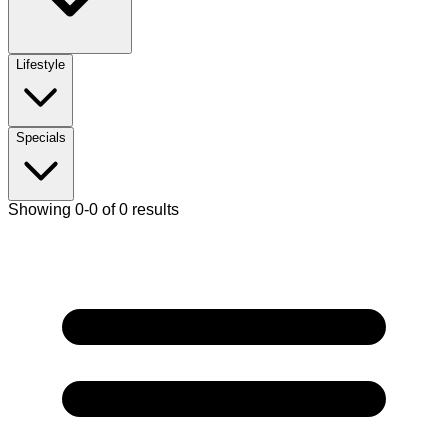
Lifestyle
Specials
Showing 0-0 of 0 results