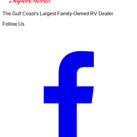
The Gulf Coast's Largest Family-Owned RV Dealer
Follow Us