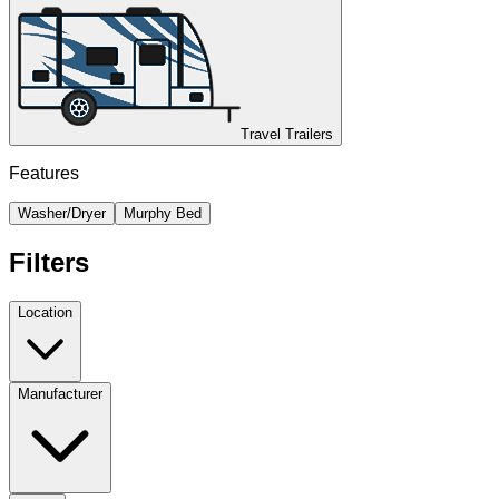
Travel Trailers
Features
Washer/Dryer
Murphy Bed
Filters
Location
Manufacturer