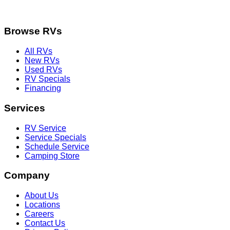
Browse RVs
All RVs
New RVs
Used RVs
RV Specials
Financing
Services
RV Service
Service Specials
Schedule Service
Camping Store
Company
About Us
Locations
Careers
Contact Us