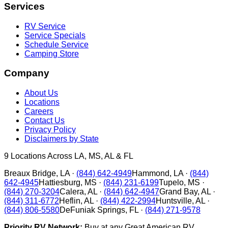
Services
RV Service
Service Specials
Schedule Service
Camping Store
Company
About Us
Locations
Careers
Contact Us
Privacy Policy
Disclaimers by State
9
Locations Across LA, MS, AL & FL
Breaux Bridge
,
LA
·
(844) 642-4949
Hammond
,
LA
·
(844)
642-4945
Hattiesburg
,
MS
·
(844) 231-6199
Tupelo
,
MS
·
(844) 270-3204
Calera
,
AL
·
(844) 642-4947
Grand Bay
,
AL
·
(844) 311-6772
Heflin
,
AL
·
(844) 422-2994
Huntsville
,
AL
·
(844) 806-5580
DeFuniak Springs
,
FL
·
(844) 271-9578
Priority RV Network:
Buy at any Great American RV