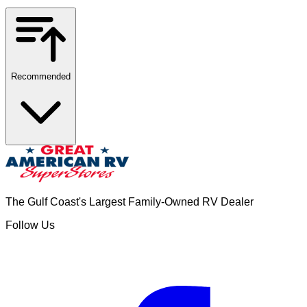
Recommended
The Gulf Coast's Largest Family-Owned RV Dealer
Follow Us