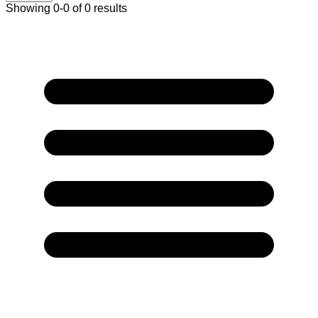
Showing 0-0 of 0 results