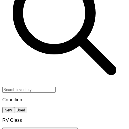
Condition
New
Used
RV Class