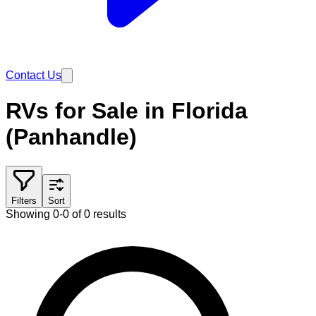
Contact Us
RVs for Sale in Florida
(Panhandle)
Filters
Sort
Showing 0-0 of 0 results