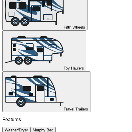
Fifth Wheels
Toy Haulers
Travel Trailers
Features
Washer/Dryer
Murphy Bed