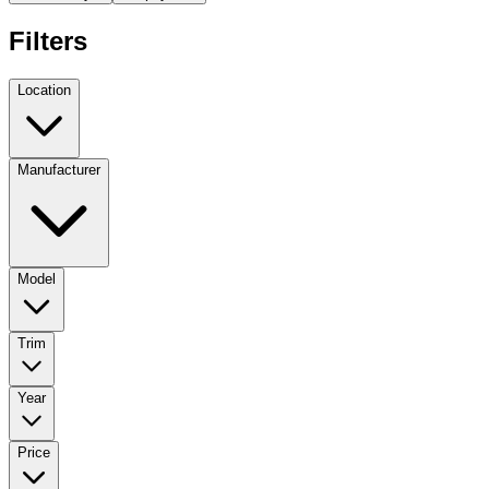
Filters
Location
Manufacturer
Model
Trim
Year
Price