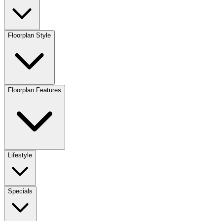
Floorplan Style
Floorplan Features
Lifestyle
Specials