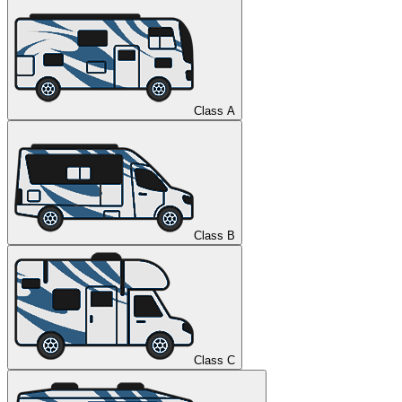
Class A
Class B
Class C