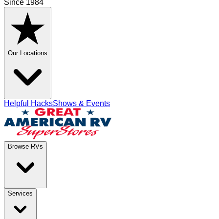
Since 1984
Our Locations
Helpful Hacks
Shows & Events
Browse RVs
Services