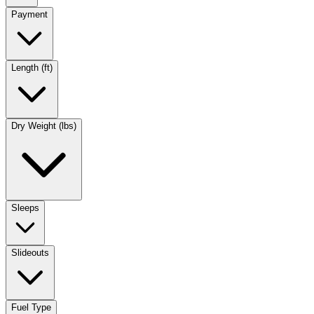
Payment
Length (ft)
Dry Weight (lbs)
Sleeps
Slideouts
Fuel Type