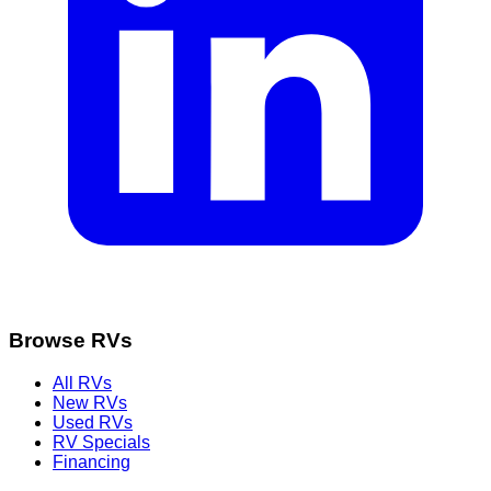
Browse RVs
All RVs
New RVs
Used RVs
RV Specials
Financing