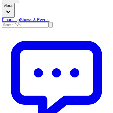
About
Financing
Shows & Events