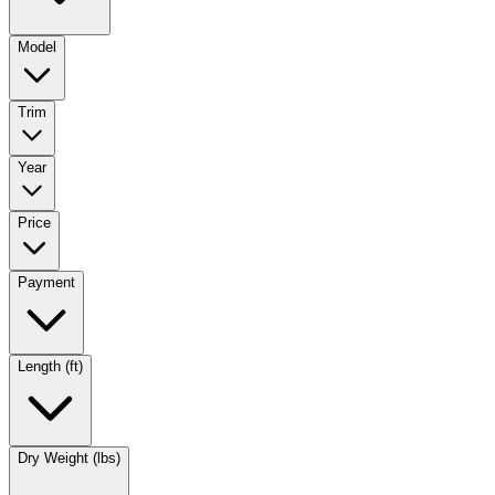
Model
Trim
Year
Price
Payment
Length (ft)
Dry Weight (lbs)