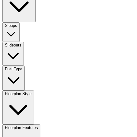
Sleeps
Slideouts
Fuel Type
Floorplan Style
Floorplan Features