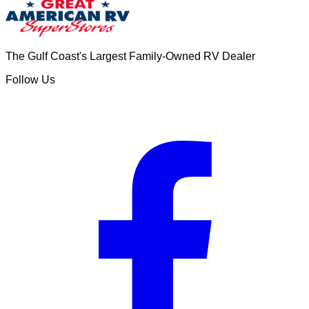
The Gulf Coast's Largest Family-Owned RV Dealer
Follow Us