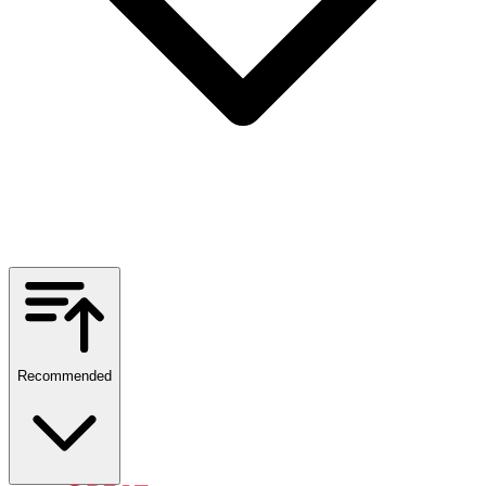
Recommended