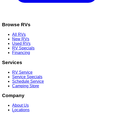
Browse RVs
All RVs
New RVs
Used RVs
RV Specials
Financing
Services
RV Service
Service Specials
Schedule Service
Camping Store
Company
About Us
Locations