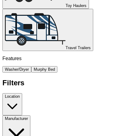
Toy Haulers
Travel Trailers
Features
Washer/Dryer
Murphy Bed
Filters
Location
Manufacturer