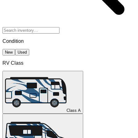
Condition
New
Used
RV Class
Class A