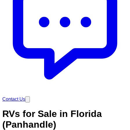
Contact Us
RVs for Sale in Florida
(Panhandle)