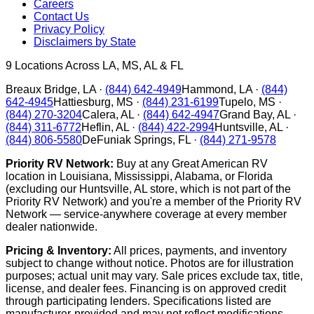
Careers
Contact Us
Privacy Policy
Disclaimers by State
9
Locations Across LA, MS, AL & FL
Breaux Bridge
,
LA
·
(844) 642-4949
Hammond
,
LA
·
(844)
642-4945
Hattiesburg
,
MS
·
(844) 231-6199
Tupelo
,
MS
·
(844) 270-3204
Calera
,
AL
·
(844) 642-4947
Grand Bay
,
AL
·
(844) 311-6772
Heflin
,
AL
·
(844) 422-2994
Huntsville
,
AL
·
(844) 806-5580
DeFuniak Springs
,
FL
·
(844) 271-9578
Priority RV Network:
Buy at any Great American RV
location in Louisiana, Mississippi, Alabama, or Florida
(excluding our Huntsville, AL store, which is not part of the
Priority RV Network) and you're a member of the Priority RV
Network — service-anywhere coverage at every member
dealer nationwide.
Pricing & Inventory:
All prices, payments, and inventory
subject to change without notice. Photos are for illustration
purposes; actual unit may vary. Sale prices exclude tax, title,
license, and dealer fees. Financing is on approved credit
through participating lenders. Specifications listed are
manufacturer-provided and may not reflect modifications.