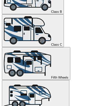
Class B
Class C
Fifth Wheels