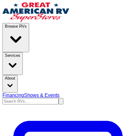
Browse RVs
Services
About
Financing
Shows & Events