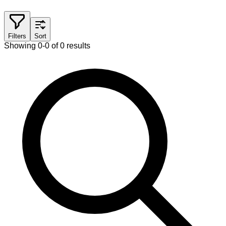
Filters
Sort
Showing 0-0 of 0 results