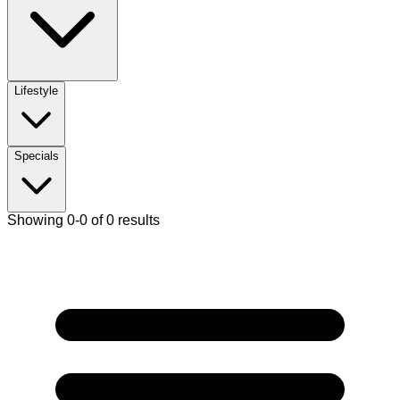
Lifestyle
Specials
Showing 0-0 of 0 results